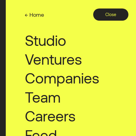
← Home
Close
Studio
Ventures
Companies
Team
Careers
Feed