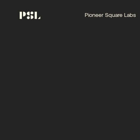
Pioneer Square Labs