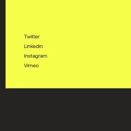
Twitter
Linkedin
Instagram
Vimeo