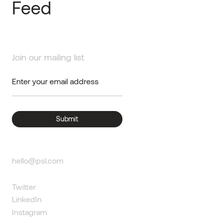
Feed
Join our mailing list
hello@psl.com
Twitter
LinkedIn
Instagram