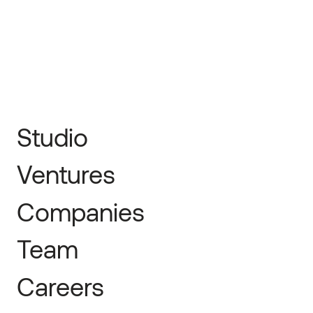
← Prev
Next →
Studio
Ventures
Companies
Team
Careers