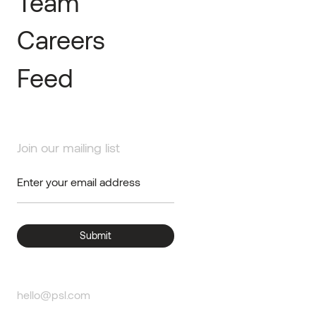
Team
Careers
Feed
Join our mailing list
hello@psl.com