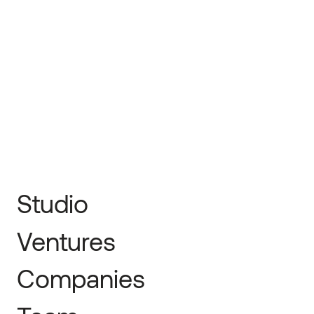
← Prev
Next →
Studio
Ventures
Companies