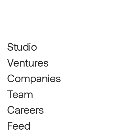
Studio
Ventures
Companies
Team
Careers
Feed