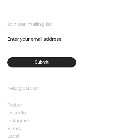
Join our mailing list
hello@psl.com
Twitter
LinkedIn
Instagram
Vimeo
Legal