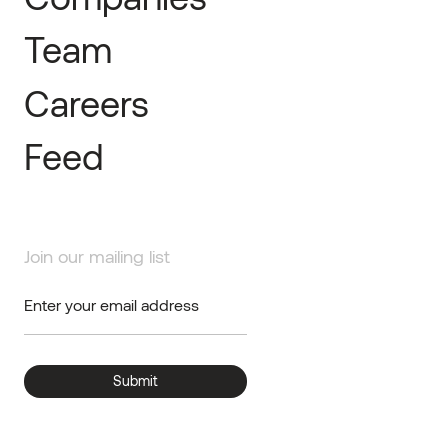
Team
Careers
Feed
Join our mailing list