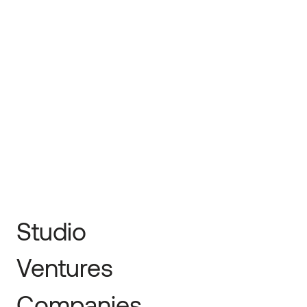
The Information
← Prev
Next →
Studio
Ventures
Companies