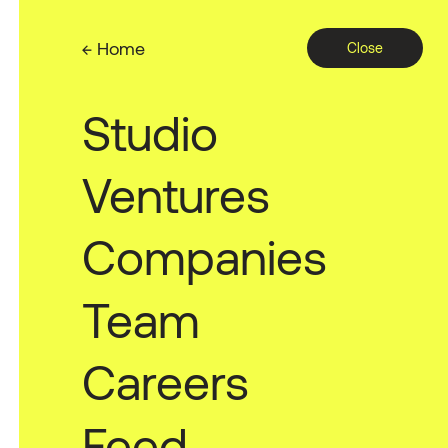
← Home
Close
Studio
A no-code
Ventures
automatio
Companies
Team
Careers
Feed
2022 — PSL Ventures