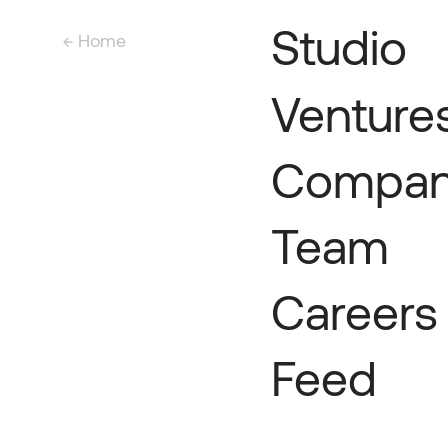
Studio
← Home
Venture
Compan
Team
Careers
Feed