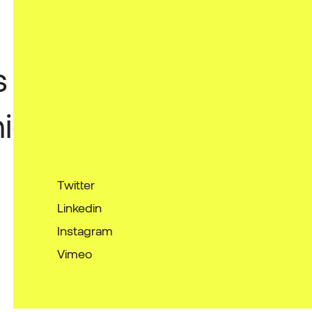
s
ies
Twitter
Linkedin
Instagram
Vimeo