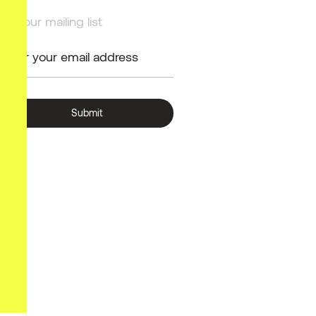
Join our mailing list