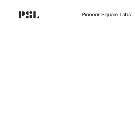
Pioneer Square Labs