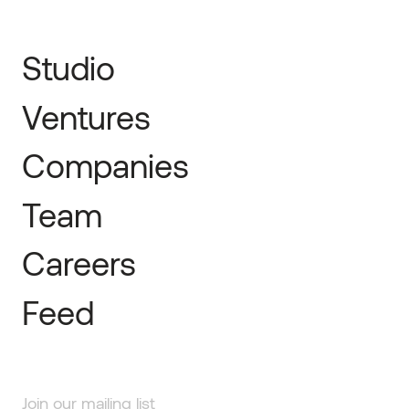
Studio
Ventures
Companies
Team
Careers
Feed
Join our mailing list